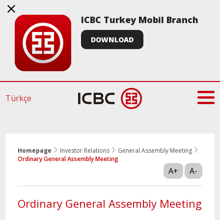
ICBC Turkey Mobil Branch
DOWNLOAD
Türkçe
Homepage
Investor Relations
General Assembly Meeting
Ordinary General Assembly Meeting
A+
A-
Ordinary General Assembly Meeting