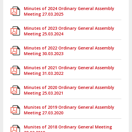
Minutes of 2024 Ordinary General Assembly
Meeting 27.03.2025
Minutes of 2023 Ordinary General Assembly
Meeting 25.03.2024
Minutes of 2022 Ordinary General Assembly
Meeting 30.03.2023
Minutes of 2021 Ordinary General Assembly
Meeting 31.03.2022
Minutes of 2020 Ordinary General Assembly
Meeting 25.03.2021
Munites of 2019 Ordinary General Assembly
Meeting 27.03.2020
Munites of 2018 Ordinary General Meeting