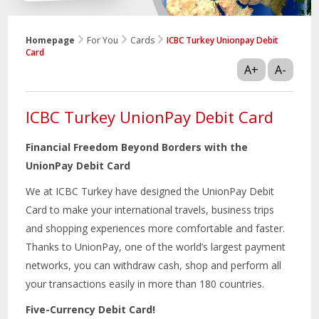
Homepage
For You
Cards
ICBC Turkey Unionpay Debit
Card
A+
A-
ICBC Turkey UnionPay Debit Card
Financial Freedom Beyond Borders with the
UnionPay Debit Card
We at ICBC Turkey have designed the UnionPay Debit
Card to make your international travels, business trips
and shopping experiences more comfortable and faster.
Thanks to UnionPay, one of the world’s largest payment
networks, you can withdraw cash, shop and perform all
your transactions easily in more than 180 countries.
Five-Currency Debit Card!