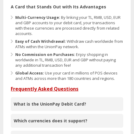
A Card that Stands Out with Its Advantages
Multi-Currency Usage:
By linking your TL, RMB, USD, EUR
and GBP accounts to your debit card, your transactions
with these currencies are processed directly from related
accounts.
Easy of Cash Withdrawal:
Withdraw cash worldwide from
ATMs within the UnionPay network.
No Commission on Purchases:
Enjoy shopping in
worldwide in TL, RMB, USD, EUR and GBP without paying
any additional transaction fee!
Global Access:
Use your card in millions of POS devices
and ATMs across more than 180 countries and regions.
Frequently Asked Questions
What is the UnionPay Debit Card?
Which currencies does it support?