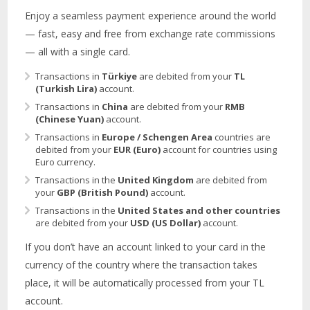
Enjoy a seamless payment experience around the world
— fast, easy and free from exchange rate commissions
— all with a single card.
Transactions in
Türkiye
are debited from your
TL
(Turkish Lira)
account.
Transactions in
China
are debited from your
RMB
(Chinese Yuan)
account.
Transactions in
Europe / Schengen Area
countries are
debited from your
EUR (Euro)
account for countries using
Euro currency.
Transactions in the
United Kingdom
are debited from
your
GBP (British Pound)
account.
Transactions in the
United States and other countries
are debited from your
USD (US Dollar)
account.
If you don’t have an account linked to your card in the
currency of the country where the transaction takes
place, it will be automatically processed from your TL
account.