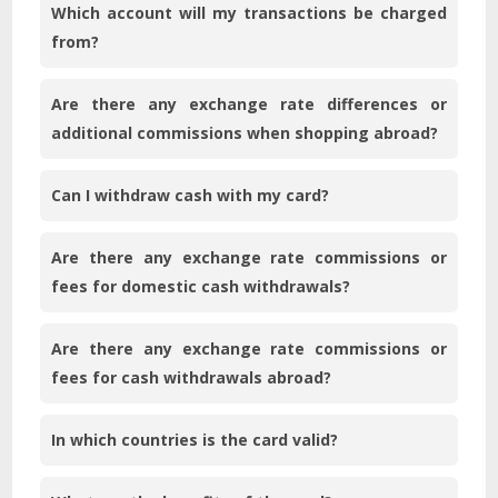
Which account will my transactions be charged
from?
Are there any exchange rate differences or
additional commissions when shopping abroad?
Can I withdraw cash with my card?
Are there any exchange rate commissions or
fees for domestic cash withdrawals?
Are there any exchange rate commissions or
fees for cash withdrawals abroad?
In which countries is the card valid?