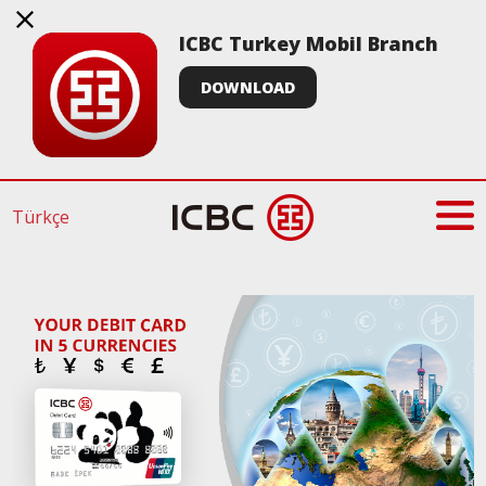
ICBC Turkey Mobil Branch
DOWNLOAD
Türkçe