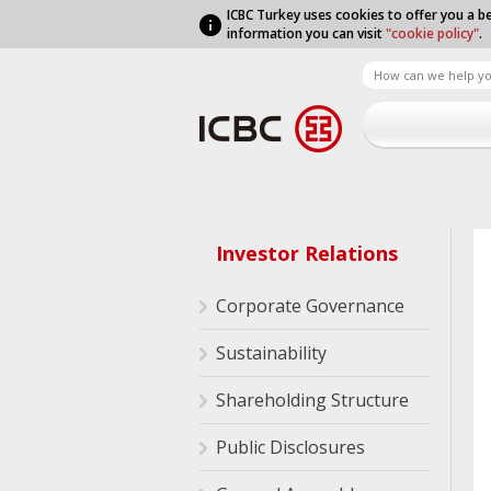
ICBC Turkey uses cookies to offer you a be
information you can visit
"cookie policy"
.
Investor Relations
Corporate Governance
Sustainability
Shareholding Structure
Public Disclosures