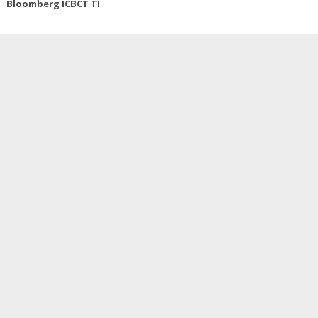
Bloomberg ICBCT TI