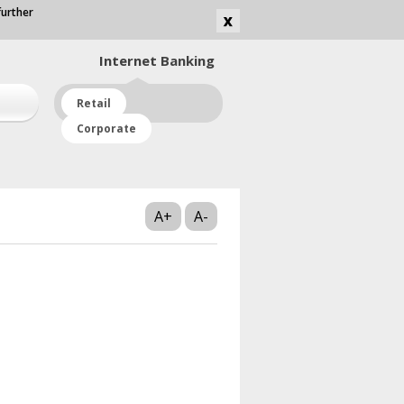
further
Internet
Banking
Retail
Corporate
A+
A-