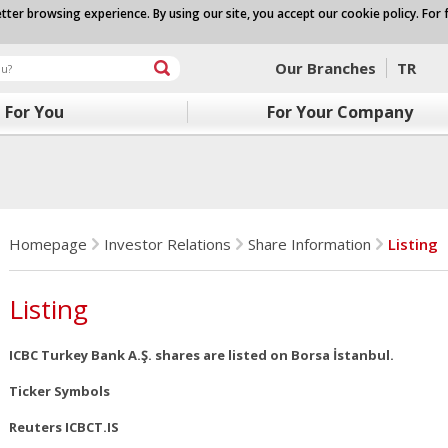
tter browsing experience. By using our site, you accept our cookie policy. For 
Our Branches
TR
For You
For Your Company
Homepage
Investor Relations
Share Information
Listing
Listing
ICBC Turkey Bank A.Ş. shares are listed on Borsa İstanbul.
Ticker Symbols
Reuters ICBCT.IS