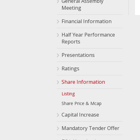
General Assembly
Meeting
Financial Information
Half Year Performance
Reports
Presentations
Ratings
Share Information
Listing
Share Price & Mcap
Capital Increase
Mandatory Tender Offer