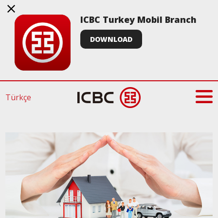
ICBC Turkey Mobil Branch
DOWNLOAD
Türkçe