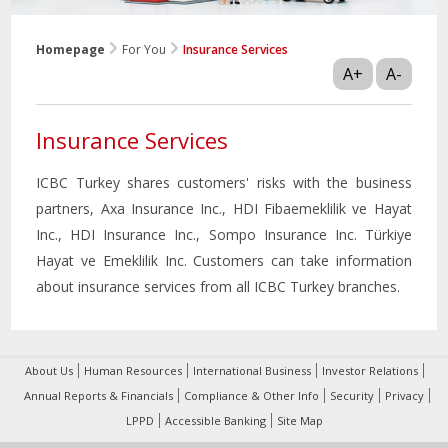
Homepage
For You
Insurance Services
A+
A-
Insurance Services
ICBC Turkey shares customers' risks with the business
partners, Axa Insurance Inc., HDI Fibaemeklilik ve Hayat
Inc., HDI Insurance Inc., Sompo Insurance Inc. Türkiye
Hayat ve Emeklilik Inc. Customers can take information
about insurance services from all ICBC Turkey branches.
About Us
Human Resources
International Business
Investor Relations
Annual Reports & Financials
Compliance & Other Info
Security
Privacy
LPPD
Accessible Banking
Site Map