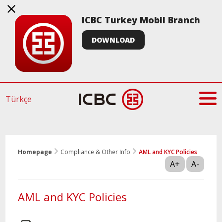
ICBC Turkey Mobil Branch
DOWNLOAD
Türkçe
Homepage
Compliance & Other Info
AML and KYC Policies
A+
A-
AML and KYC Policies