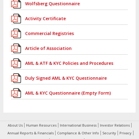
Wolfsberg Questionnaire
Activity Certificate
Commercial Registries
Article of Association
AML & ATF & KYC Policies and Procedures
Duly Signed AML & KYC Questionnaire
AML & KYC Questionnaire (Empty Form)
About Us
Human Resources
International Business
Investor Relations
Annual Reports & Financials
Compliance & Other Info
Security
Privacy